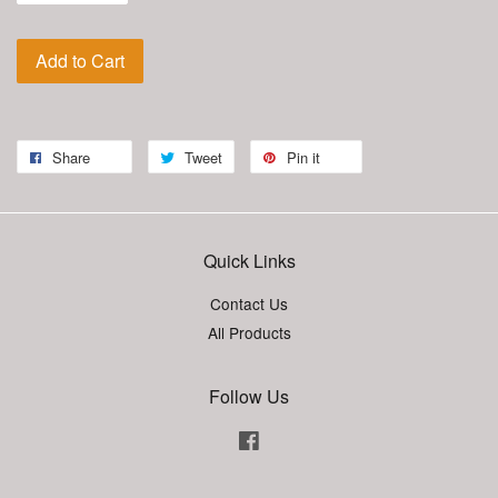
Add to Cart
Share
Tweet
Pin it
Quick Links
Contact Us
All Products
Follow Us
Facebook