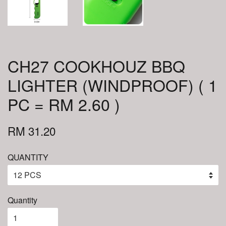
CH27 COOKHOUZ BBQ
LIGHTER (WINDPROOF) ( 1
PC = RM 2.60 )
RM 31.20
QUANTITY
Quantity