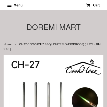
Menu
Cart
DOREMI MART
›
Home
CH27 COOKHOUZ BBQ LIGHTER (WINDPROOF) ( 1 PC = RM
2.60 )