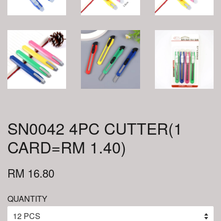
SN0042 4PC CUTTER(1
CARD=RM 1.40)
RM 16.80
QUANTITY