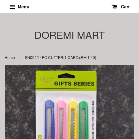
Menu
Cart
DOREMI MART
›
Home
SN0042 4PC CUTTER(1 CARD=RM 1.40)