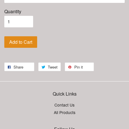
Quantity
Add to Cart
Share
Tweet
Pin it
Quick Links
Contact Us
All Products