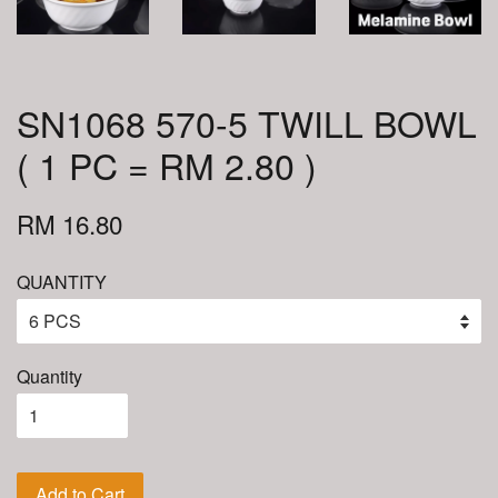
SN1068 570-5 TWILL BOWL
( 1 PC = RM 2.80 )
RM 16.80
QUANTITY
Quantity
Add to Cart