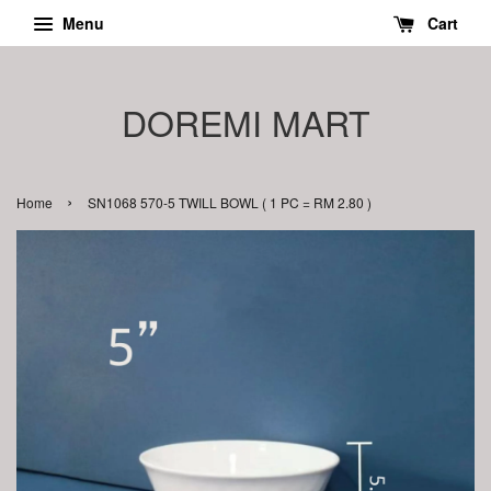
Menu
Cart
DOREMI MART
›
Home
SN1068 570-5 TWILL BOWL ( 1 PC = RM 2.80 )