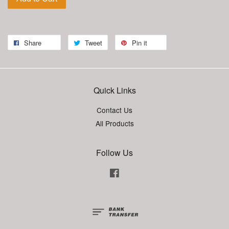
Share
Tweet
Pin it
Quick Links
Contact Us
All Products
Follow Us
Facebook