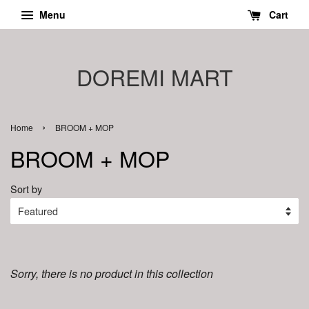
Menu
Cart
DOREMI MART
›
Home
BROOM + MOP
BROOM + MOP
Sort by
Sorry, there is no product in this collection