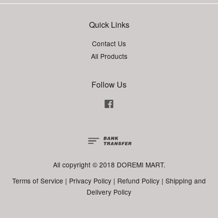
Quick Links
Contact Us
All Products
Follow Us
Facebook
All copyright © 2018 DOREMI MART.
Terms of Service
|
Privacy Policy
|
Refund Policy
|
Shipping and
Delivery Policy