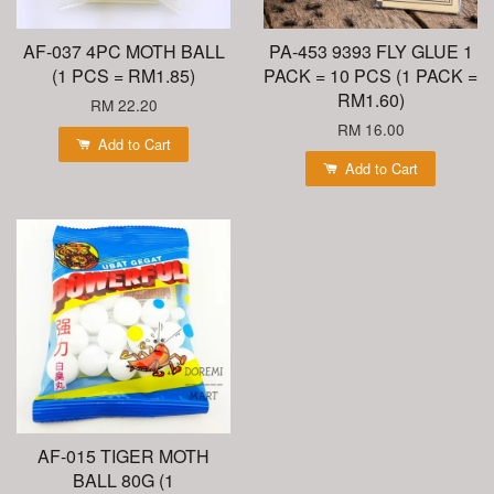
AF-037 4PC MOTH BALL
PA-453 9393 FLY GLUE 1
(1 PCS = RM1.85)
PACK = 10 PCS (1 PACK =
RM1.60)
RM 22.20
RM 16.00
Add to Cart
Add to Cart
AF-015 TIGER MOTH
BALL 80G (1