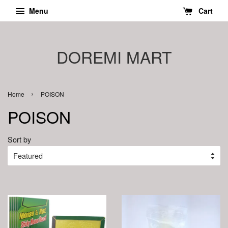
Menu
Cart
DOREMI MART
›
Home
POISON
POISON
Sort by