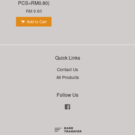
PCS=RM0.80)
RM 9.60
Add to Cart
Quick Links
Contact Us
All Products
Follow Us
Facebook