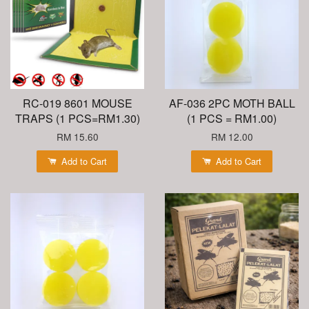
RC-019 8601 MOUSE
AF-036 2PC MOTH BALL
TRAPS (1 PCS=RM1.30)
(1 PCS = RM1.00)
RM 15.60
RM 12.00
Add to Cart
Add to Cart