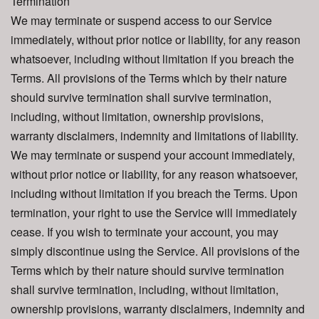
Termination
We may terminate or suspend access to our Service
immediately, without prior notice or liability, for any reason
whatsoever, including without limitation if you breach the
Terms. All provisions of the Terms which by their nature
should survive termination shall survive termination,
including, without limitation, ownership provisions,
warranty disclaimers, indemnity and limitations of liability.
We may terminate or suspend your account immediately,
without prior notice or liability, for any reason whatsoever,
including without limitation if you breach the Terms. Upon
termination, your right to use the Service will immediately
cease. If you wish to terminate your account, you may
simply discontinue using the Service. All provisions of the
Terms which by their nature should survive termination
shall survive termination, including, without limitation,
ownership provisions, warranty disclaimers, indemnity and