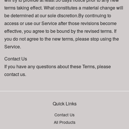
terms taking effect. What constitutes a material change will
be determined at our sole discretion.By continuing to
access or use our Service after those revisions become
effective, you agree to be bound by the revised terms. If
you do not agree to the new terms, please stop using the
Service.
Contact Us
If you have any questions about these Terms, please
contact us.
Quick Links
Contact Us
All Products