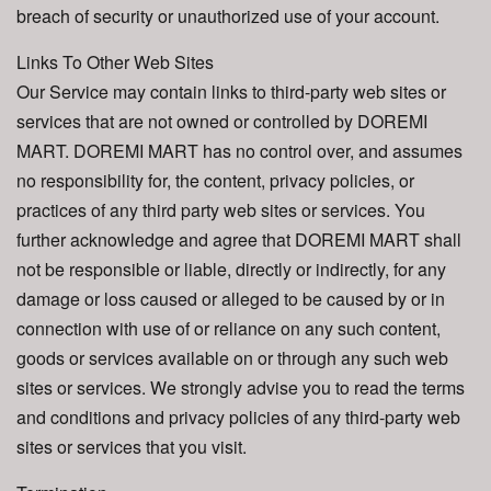
breach of security or unauthorized use of your account.
Links To Other Web Sites
Our Service may contain links to third-party web sites or
services that are not owned or controlled by DOREMI
MART. DOREMI MART has no control over, and assumes
no responsibility for, the content, privacy policies, or
practices of any third party web sites or services. You
further acknowledge and agree that DOREMI MART shall
not be responsible or liable, directly or indirectly, for any
damage or loss caused or alleged to be caused by or in
connection with use of or reliance on any such content,
goods or services available on or through any such web
sites or services. We strongly advise you to read the terms
and conditions and privacy policies of any third-party web
sites or services that you visit.