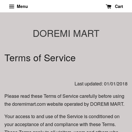
Menu
Cart
DOREMI MART
Terms of Service
Last updated: 01/01/2018
Please read these Terms of Service carefully before using
the doremimart.com website operated by DOREMI MART.
Your access to and use of the Service is conditioned on
your acceptance of and compliance with these Terms.