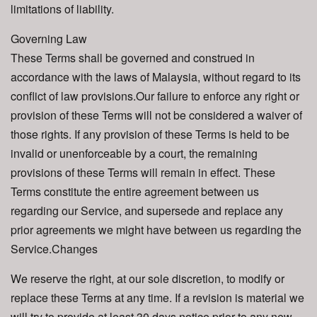
limitations of liability.
Governing Law
These Terms shall be governed and construed in
accordance with the laws of Malaysia, without regard to its
conflict of law provisions.Our failure to enforce any right or
provision of these Terms will not be considered a waiver of
those rights. If any provision of these Terms is held to be
invalid or unenforceable by a court, the remaining
provisions of these Terms will remain in effect. These
Terms constitute the entire agreement between us
regarding our Service, and supersede and replace any
prior agreements we might have between us regarding the
Service.Changes
We reserve the right, at our sole discretion, to modify or
replace these Terms at any time. If a revision is material we
will try to provide at least 30 days notice prior to any new