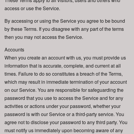
These Terms apply to all visitors, users and others who
access or use the Service.
By accessing or using the Service you agree to be bound
by these Terms. If you disagree with any part of the terms
then you may not access the Service.
Accounts
When you create an account with us, you must provide us
information that is accurate, complete, and current at all
times. Failure to do so constitutes a breach of the Terms,
which may result in immediate termination of your account
on our Service. You are responsible for safeguarding the
password that you use to access the Service and for any
activities or actions under your password, whether your
password is with our Service or a third-party service. You
agree not to disclose your password to any third party. You
must notify us immediately upon becoming aware of any