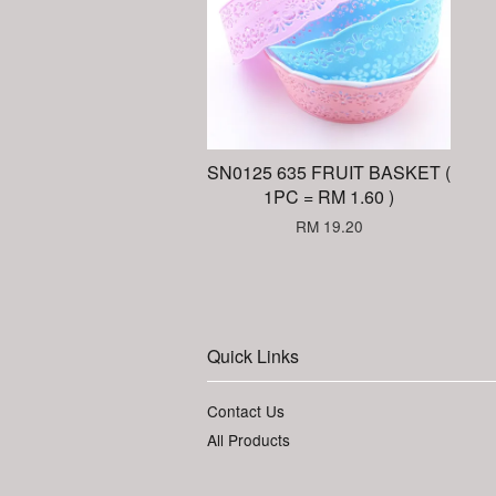
SN0125 635 FRUIT BASKET (
1PC = RM 1.60 )
RM 19.20
Quick Links
Contact Us
All Products