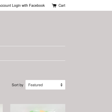
account
Login with Facebook
Cart
Sort by