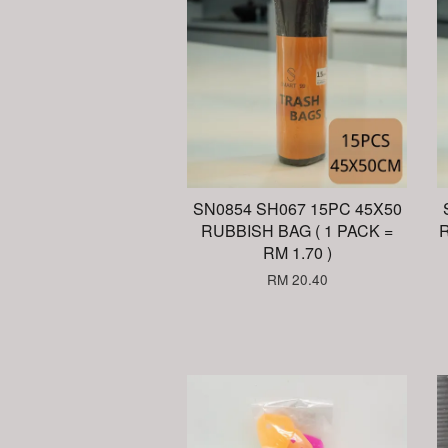
SN0854 SH067 15PC 45X50
RUBBISH BAG ( 1 PACK =
R
RM 1.70 )
RM 20.40