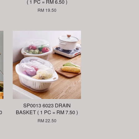
( 1 PC = RM 6.50 )
RM 19.50
SP0013 6023 DRAIN
0
BASKET ( 1 PC = RM 7.50 )
RM 22.50