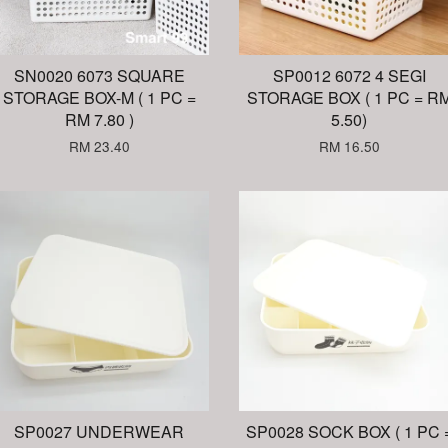
SN0020 6073 SQUARE
SP0012 6072 4 SEGI
STORAGE BOX-M ( 1 PC =
STORAGE BOX ( 1 PC = R
RM 7.80 )
5.50)
RM 23.40
RM 16.50
SP0027 UNDERWEAR
SP0028 SOCK BOX ( 1 PC 