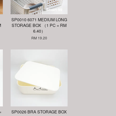
SP0010 6071 MEDIUM LONG
M
STORAGE BOX （1 PC = RM
6.40）
RM 19.20
=
SP0026 BRA STORAGE BOX