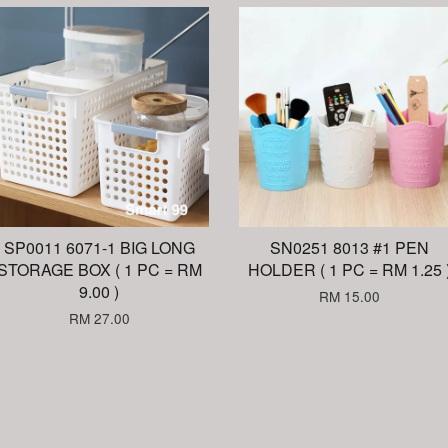
SP0011 6071-1 BIG LONG
SN0251 8013 #1 PEN
STORAGE BOX ( 1 PC = RM
HOLDER ( 1 PC = RM 1.25 
9.00 )
RM 15.00
RM 27.00