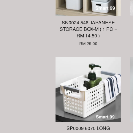
SN0024 546 JAPANESE
STORAGE BOX-M ( 1 PC =
RM 14.50 )
RM 29.00
SP0009 6070 LONG