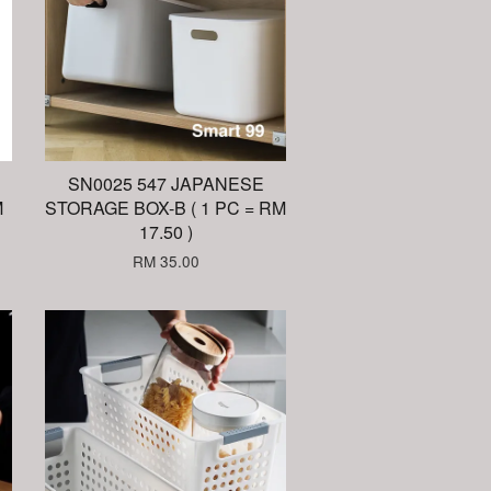
SN0025 547 JAPANESE
M
STORAGE BOX-B ( 1 PC = RM
17.50 )
RM 35.00