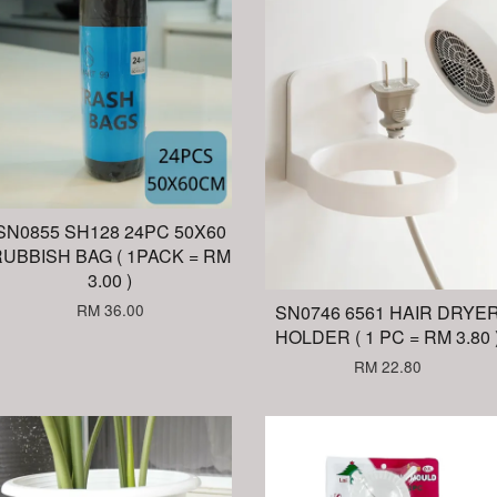
SN0855 SH128 24PC 50X60
UBBISH BAG ( 1PACK = RM
3.00 )
RM 36.00
SN0746 6561 HAIR DRYE
HOLDER ( 1 PC = RM 3.80 
RM 22.80