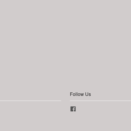
Follow Us
Facebook