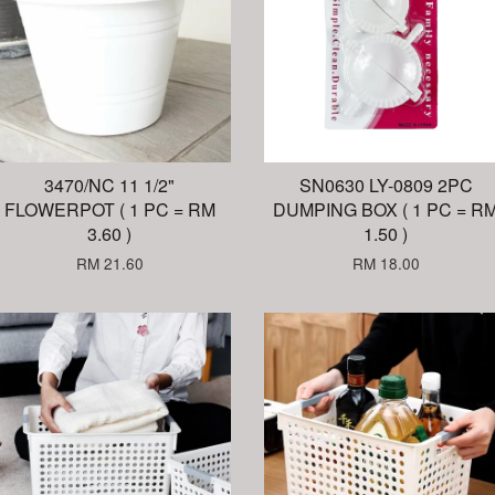
3470/NC 11 1/2"
SN0630 LY-0809 2PC
FLOWERPOT ( 1 PC = RM
DUMPING BOX ( 1 PC = R
3.60 )
1.50 )
RM 21.60
RM 18.00