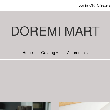
Log in
OR
Create 
DOREMI MART
Home
Catalog
All products