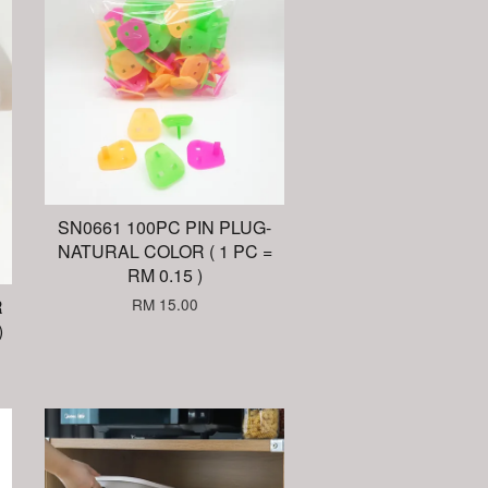
SN0661 100PC PIN PLUG-
NATURAL COLOR ( 1 PC =
RM 0.15 )
RM 15.00
R
)