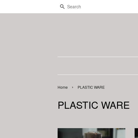
Search
›
Home
PLASTIC WARE
PLASTIC WARE