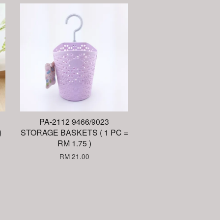
PA-2112 9466/9023
)
STORAGE BASKETS ( 1 PC =
RM 1.75 )
RM 21.00