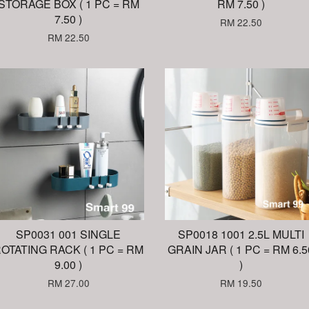
STORAGE BOX ( 1 PC = RM
RM 7.50 )
7.50 )
RM 22.50
RM 22.50
SP0031 001 SINGLE
SP0018 1001 2.5L MULTI
OTATING RACK ( 1 PC = RM
GRAIN JAR ( 1 PC = RM 6.5
9.00 )
)
RM 27.00
RM 19.50