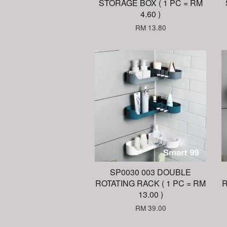
STORAGE BOX ( 1 PC = RM
4.60 )
RM 13.80
SP0030 003 DOUBLE
ROTATING RACK ( 1 PC = RM
R
13.00 )
RM 39.00