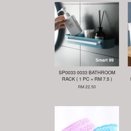
SP0033 0033 BATHROOM
RACK ( 1 PC = RM 7.5 )
RM 22.50