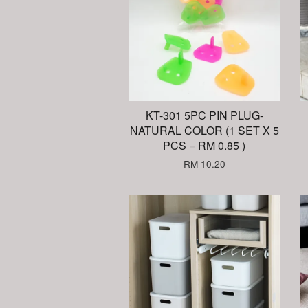
KT-301 5PC PIN PLUG-
NATURAL COLOR (1 SET X 5
PCS = RM 0.85 )
RM 10.20