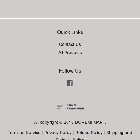
Quick Links
Contact Us
All Products
Follow Us
Facebook
All copyright © 2018 DOREMI MART.
Terms of Service
|
Privacy Policy
|
Refund Policy
|
Shipping and
Delivery Policy