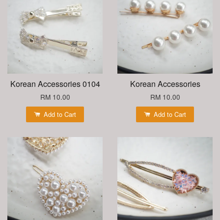
Korean Accessories 0104
Korean Accessories
RM 10.00
RM 10.00
Add to Cart
Add to Cart