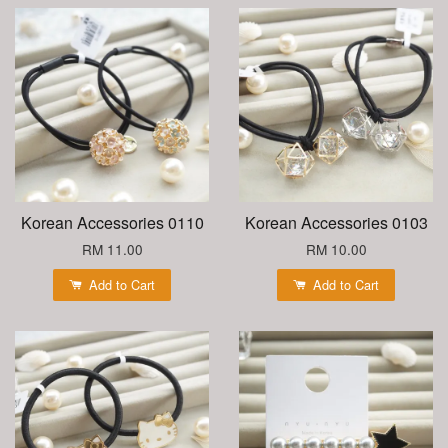
Korean Accessories 0110
Korean Accessories 0103
RM 11.00
RM 10.00
Add to Cart
Add to Cart