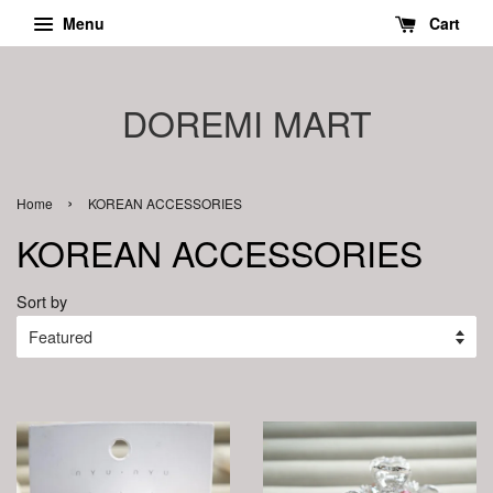
Menu
Cart
DOREMI MART
›
Home
KOREAN ACCESSORIES
KOREAN ACCESSORIES
Sort by