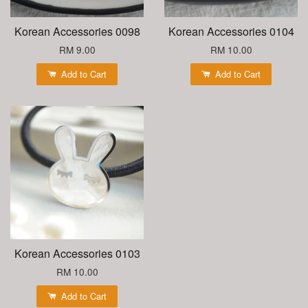
Korean Accessories 0098
Korean Accessories 0104
RM 9.00
RM 10.00
Add to Cart
Add to Cart
Korean Accessories 0103
RM 10.00
Add to Cart