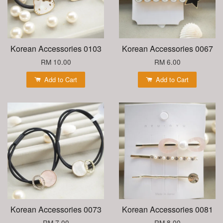
Korean Accessories 0103
Korean Accessories 0067
RM 10.00
RM 6.00
Add to Cart
Add to Cart
Korean Accessories 0073
Korean Accessories 0081
RM 7.00
RM 8.00