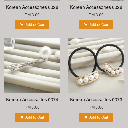
Korean Accessories 0029
Korean Accessories 0029
RM 3.00
RM 3.00
Add to Cart
Add to Cart
Korean Accessories 0074
Korean Accessories 0073
RM 7.00
RM 7.00
Add to Cart
Add to Cart