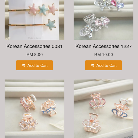
Korean Accessories 0081
Korean Accessories 1227
RM 8.00
RM 10.00
Add to Cart
Add to Cart