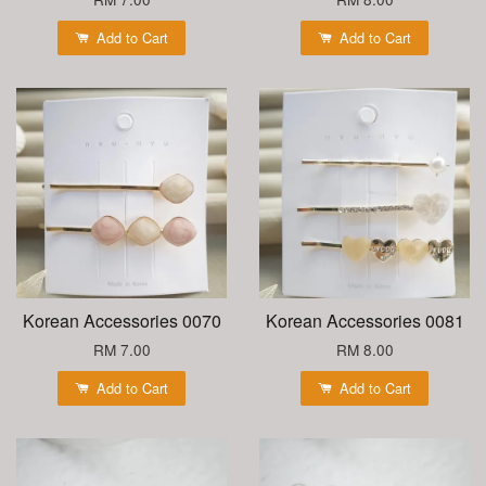
Add to Cart
Add to Cart
Korean Accessories 0070
Korean Accessories 0081
RM 7.00
RM 8.00
Add to Cart
Add to Cart