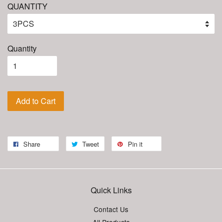
QUANTITY
Quantity
Add to Cart
Share
Tweet
Pin it
Quick Links
Contact Us