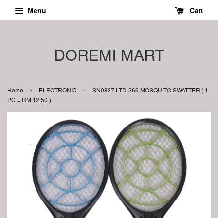
Menu
Cart
DOREMI MART
›
›
Home
ELECTRONIC
SN0827 LTD-266 MOSQUITO SWATTER ( 1
PC = RM 12.50 )