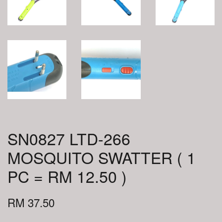
SN0827 LTD-266
MOSQUITO SWATTER ( 1
PC = RM 12.50 )
RM 37.50