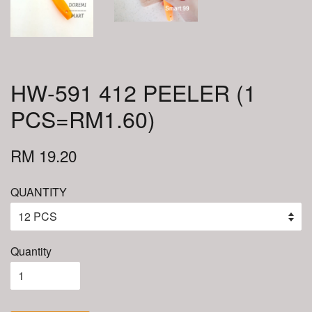
HW-591 412 PEELER (1
PCS=RM1.60)
RM 19.20
QUANTITY
Quantity