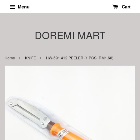
Menu
Cart
DOREMI MART
›
›
Home
KNIFE
HW-591 412 PEELER (1 PCS=RM1.60)