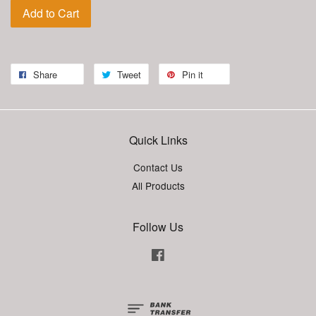
Add to Cart
Share
Tweet
Pin it
Quick Links
Contact Us
All Products
Follow Us
Facebook