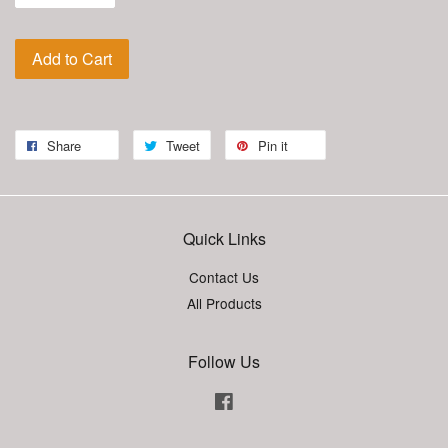
Add to Cart
Share
Tweet
Pin it
Quick Links
Contact Us
All Products
Follow Us
Facebook