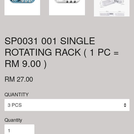
SP0031 001 SINGLE
ROTATING RACK ( 1 PC =
RM 9.00 )
RM 27.00
QUANTITY
Quantity