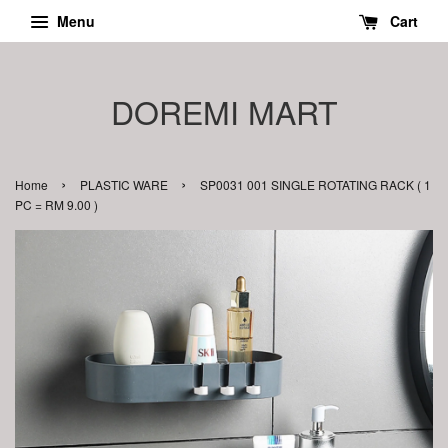
Menu
Cart
DOREMI MART
›
›
Home
PLASTIC WARE
SP0031 001 SINGLE ROTATING RACK ( 1
PC = RM 9.00 )