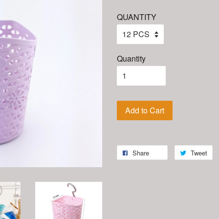
QUANTITY
Quantity
Add to Cart
Share
Tweet