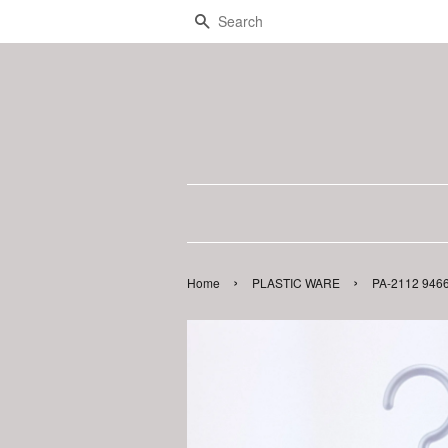
Search
›
›
Home
PLASTIC WARE
PA-2112 946