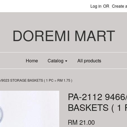
Log in
OR
Create 
DOREMI MART
Home
Catalog
All products
6/9023 STORAGE BASKETS ( 1 PC = RM 1.75 )
PA-2112 946
BASKETS ( 1 
RM 21.00