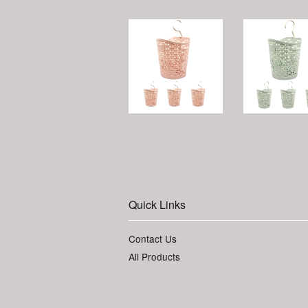
Quick Links
Contact Us
All Products