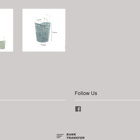
Follow Us
Facebook