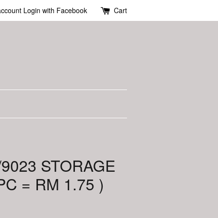
account
Login with Facebook
Cart
6/9023 STORAGE
PC = RM 1.75 )