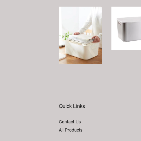
Quick Links
Contact Us
All Products