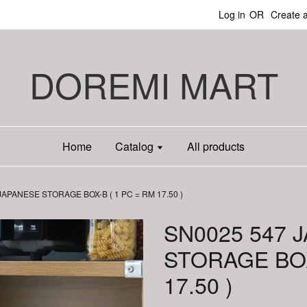
Log in
OR
Create 
DOREMI MART
Home
Catalog
All products
JAPANESE STORAGE BOX-B ( 1 PC = RM 17.50 )
SN0025 547 
STORAGE BOX
17.50 )