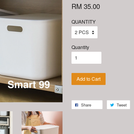
RM 35.00
QUANTITY
Quantity
Add to Cart
Share
Tweet