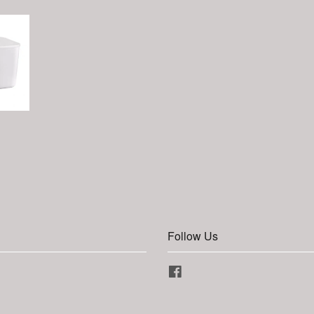
Follow Us
Facebook