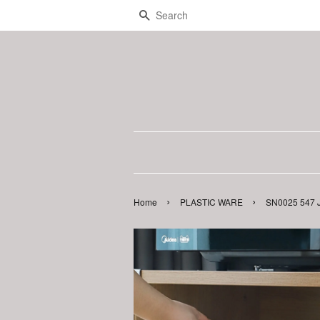
Search
›
›
Home
PLASTIC WARE
SN0025 547 