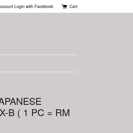
account
Login with Facebook
Cart
JAPANESE
-B ( 1 PC = RM