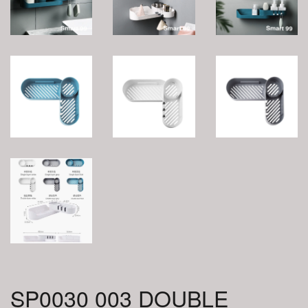
SP0030 003 DOUBLE