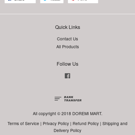
Quick Links
Contact Us
All Products
Follow Us
Facebook
All copyright © 2018 DOREMI MART.
Terms of Service
|
Privacy Policy
|
Refund Policy
|
Shipping and
Delivery Policy