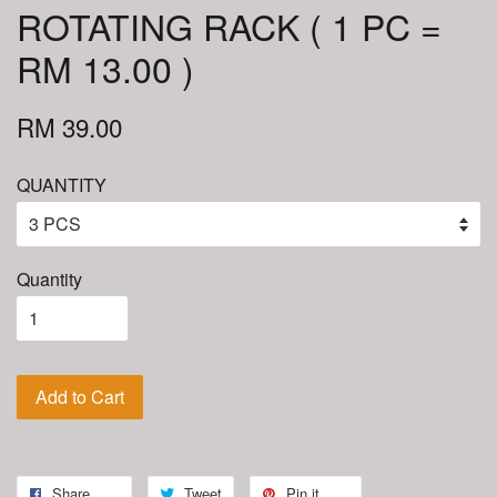
ROTATING RACK ( 1 PC =
RM 13.00 )
RM 39.00
QUANTITY
Quantity
Add to Cart
Share
Tweet
Pin it