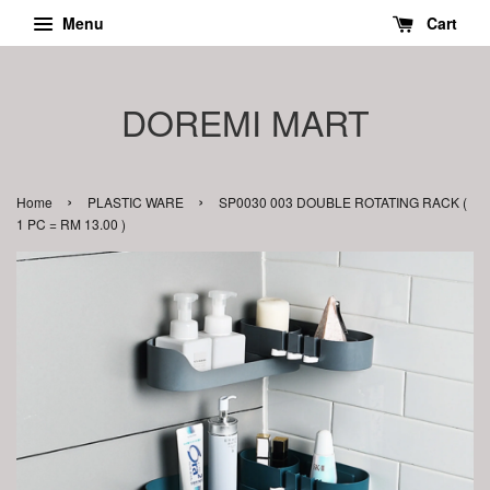
Menu
Cart
DOREMI MART
›
›
Home
PLASTIC WARE
SP0030 003 DOUBLE ROTATING RACK (
1 PC = RM 13.00 )