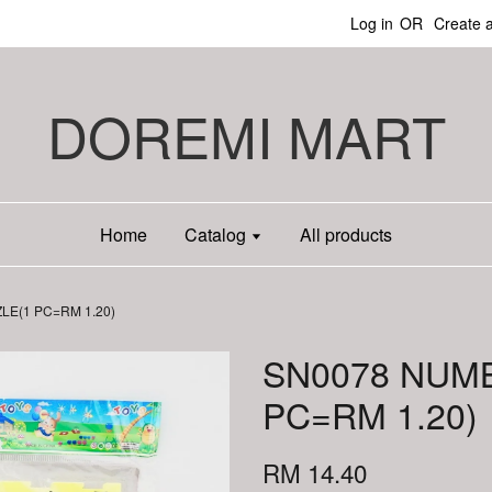
Log in
OR
Create 
DOREMI MART
Home
Catalog
All products
E(1 PC=RM 1.20)
SN0078 NUM
PC=RM 1.20)
RM 14.40