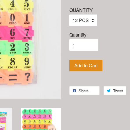
QUANTITY
Quantity
Add to Cart
Share
Tweet