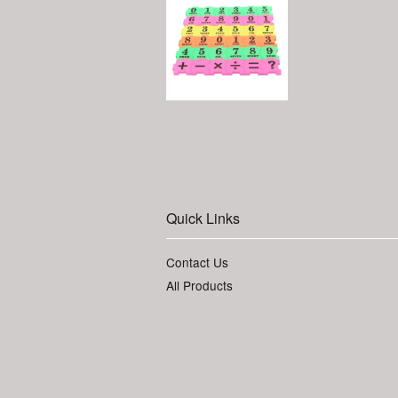
Quick Links
Contact Us
All Products