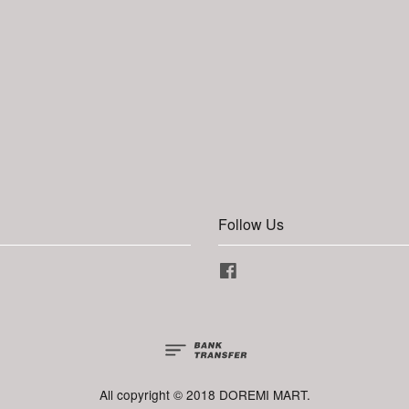
Follow Us
Facebook
All copyright © 2018 DOREMI MART.