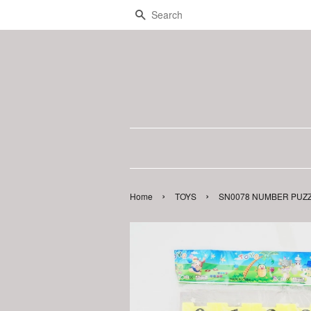
Search
›
›
Home
TOYS
SN0078 NUMBER PUZZL