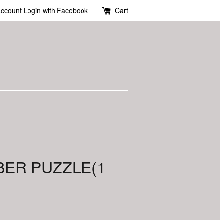
account
Login with Facebook
Cart
BER PUZZLE(1