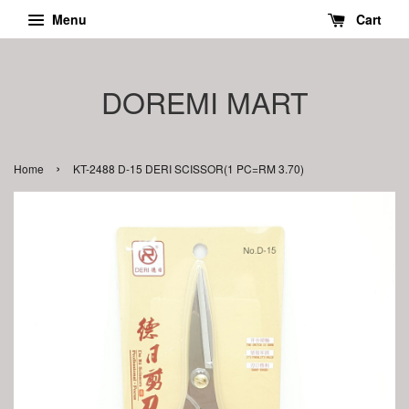
Menu
Cart
DOREMI MART
›
Home
KT-2488 D-15 DERI SCISSOR(1 PC=RM 3.70)