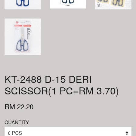
KT-2488 D-15 DERI
SCISSOR(1 PC=RM 3.70)
RM 22.20
QUANTITY