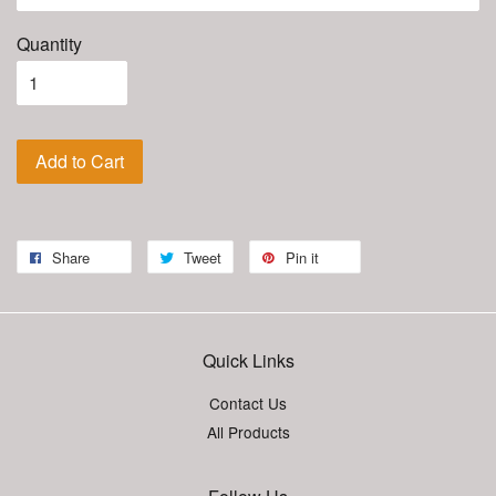
Quantity
Add to Cart
Share
Tweet
Pin it
Quick Links
Contact Us
All Products