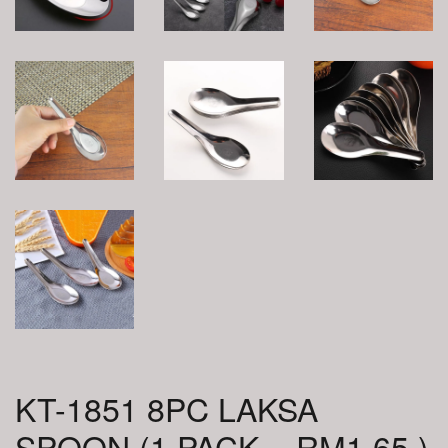
KT-1851 8PC LAKSA
SPOON (1 PACK = RM1.65 )