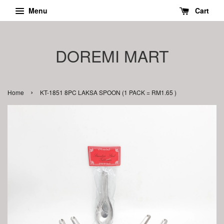
Menu
Cart
DOREMI MART
›
Home
KT-1851 8PC LAKSA SPOON (1 PACK = RM1.65 )