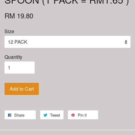
RM 19.80
Size
Quantity
Add to Cart
Share
Tweet
Pin it