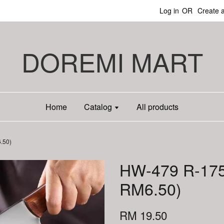
Log in
OR
Create 
DOREMI MART
Home
Catalog
All products
.50)
HW-479 R-175
RM6.50)
RM 19.50