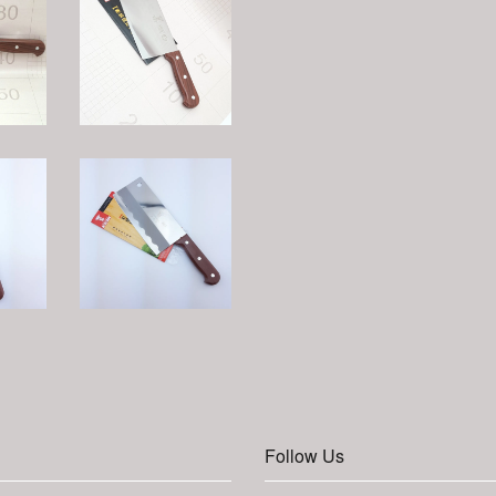
Follow Us