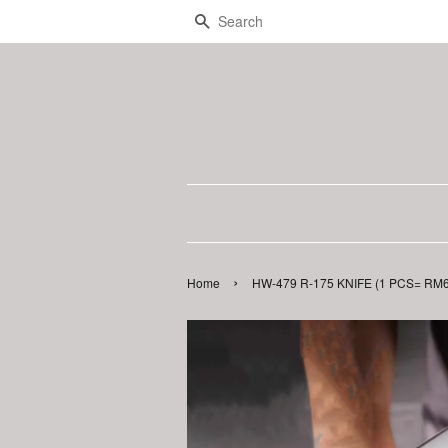
Search
›
Home
HW-479 R-175 KNIFE (1 PCS= RM6