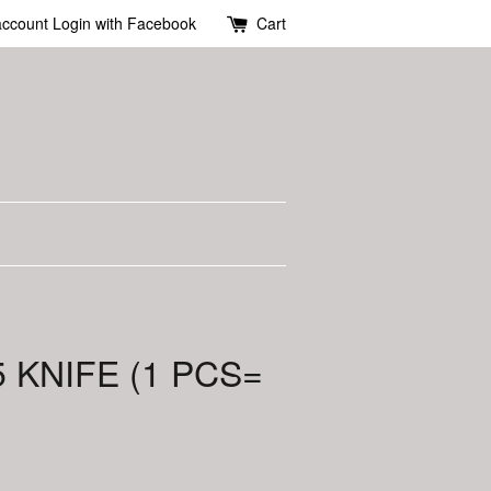
account
Login with Facebook
Cart
 KNIFE (1 PCS=