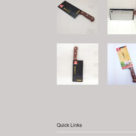
Quick Links