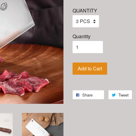
QUANTITY
Quantity
Add to Cart
Share
Tweet