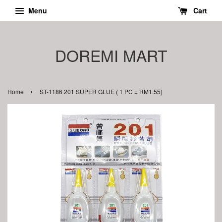
Menu
Cart
DOREMI MART
›
Home
ST-1186 201 SUPER GLUE ( 1 PC = RM1.55)