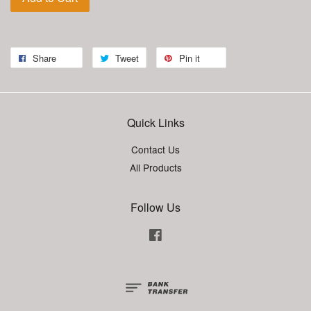
Share
Tweet
Pin it
Quick Links
Contact Us
All Products
Follow Us
Facebook