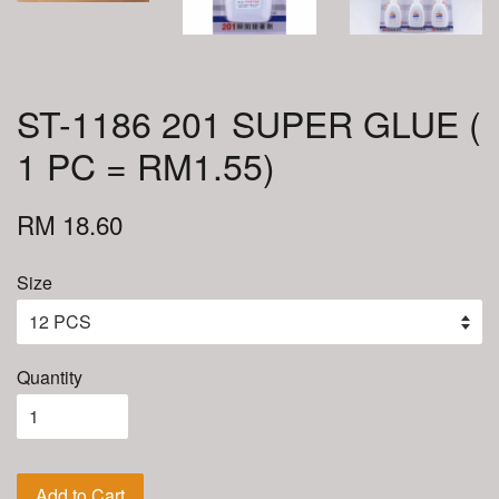
ST-1186 201 SUPER GLUE (
1 PC = RM1.55)
RM 18.60
Size
Quantity
Add to Cart