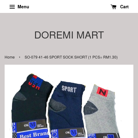
Menu
Cart
DOREMI MART
›
Home
SO-079 41-46 SPORT SOCK SHORT (1 PCS= RM1.30)