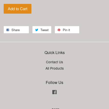
Add to Cart
Share
Tweet
Pin it
Quick Links
Contact Us
All Products
Follow Us
Facebook