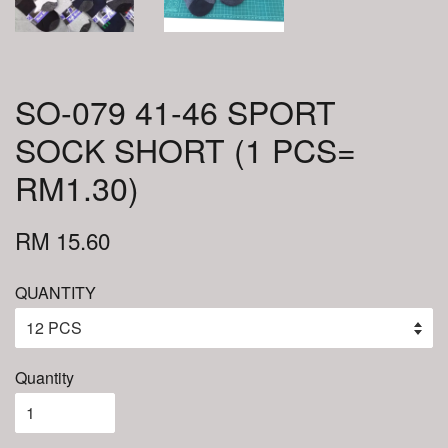
SO-079 41-46 SPORT
SOCK SHORT (1 PCS=
RM1.30)
RM 15.60
QUANTITY
Quantity