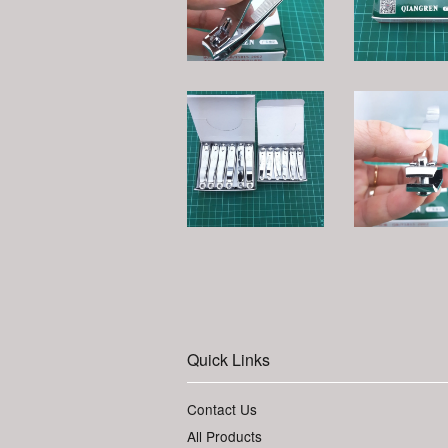
Quick Links
Contact Us
All Products