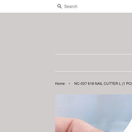
Search
›
Home
NC-037 618 NAIL CUTTER L (1 PC