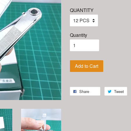
QUANTITY
Quantity
Add to Cart
Share
Tweet