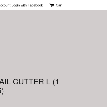
account
Login with Facebook
Cart
AIL CUTTER L (1
)