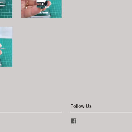
Follow Us
Facebook