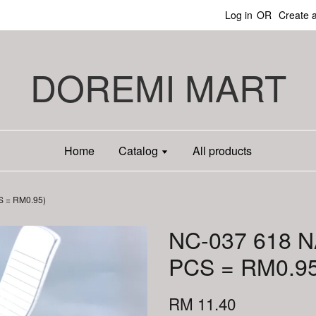
Log in
OR
Create 
DOREMI MART
Home
Catalog
All products
S = RM0.95)
NC-037 618 N
PCS = RM0.95
RM 11.40