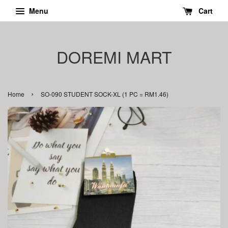
Menu
Cart
DOREMI MART
›
Home
SO-090 STUDENT SOCK-XL (1 PC = RM1.46)