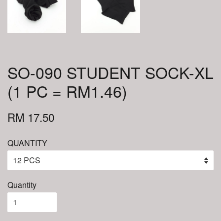
SO-090 STUDENT SOCK-XL
(1 PC = RM1.46)
RM 17.50
QUANTITY
Quantity