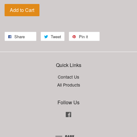
Add to Cart
Share
Tweet
Pin it
Quick Links
Contact Us
All Products
Follow Us
Facebook