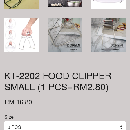
KT-2202 FOOD CLIPPER
SMALL (1 PCS=RM2.80)
RM 16.80
Size