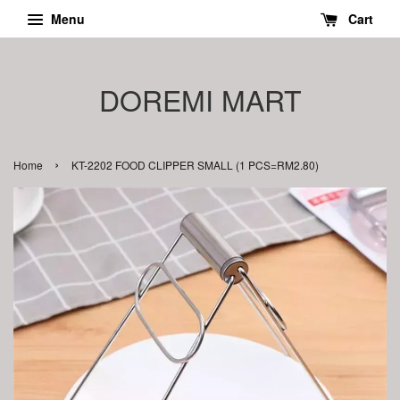
Menu
Cart
DOREMI MART
›
Home
KT-2202 FOOD CLIPPER SMALL (1 PCS=RM2.80)