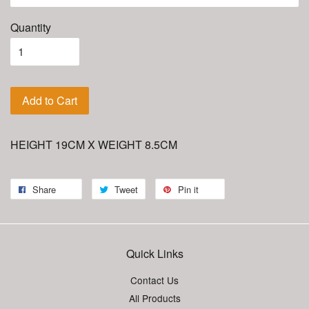
Quantity
Add to Cart
HEIGHT 19CM X WEIGHT 8.5CM
Share
Tweet
Pin it
Quick Links
Contact Us
All Products