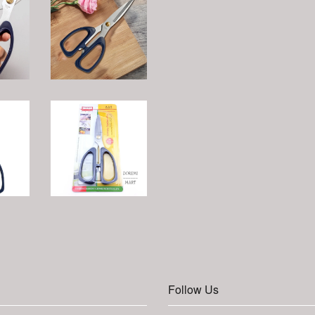
Follow Us