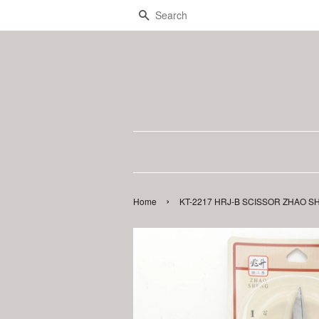
Search
›
Home
KT-2217 HRJ-B SCISSOR ZHAO S