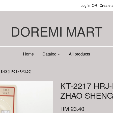
Log in
OR
Create 
DOREMI MART
Home
Catalog
All products
HENG (1 PCS=RM3.90)
KT-2217 HRJ
ZHAO SHENG 
RM 23.40