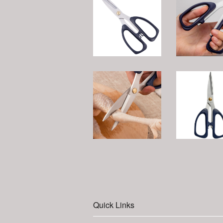
Quick Links