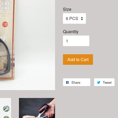
Size
Quantity
Add to Cart
Share
Tweet