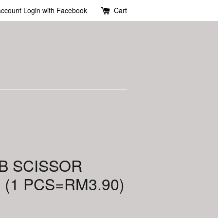
account
Login with Facebook
Cart
-B SCISSOR
(1 PCS=RM3.90)