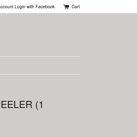
account
Login with Facebook
Cart
PEELER (1