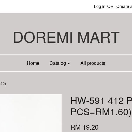
Log in
OR
Create 
DOREMI MART
Home
Catalog
All products
60)
HW-591 412 
PCS=RM1.60)
RM 19.20