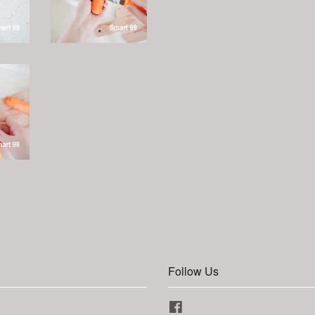
Follow Us
Facebook