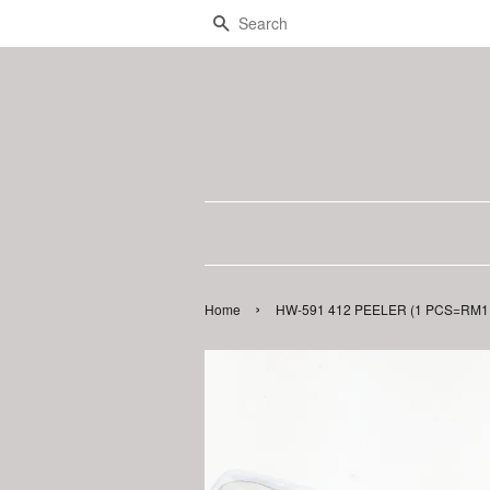
Search
›
Home
HW-591 412 PEELER (1 PCS=RM1.