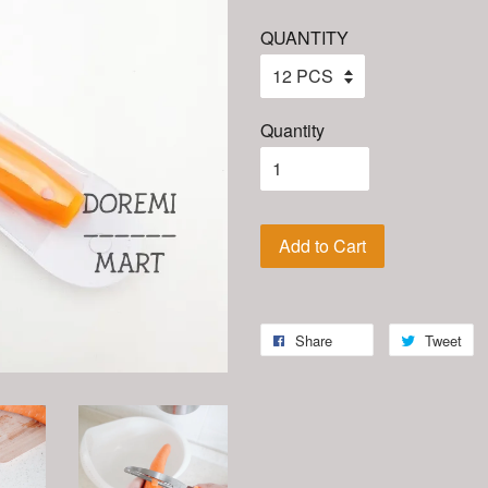
QUANTITY
Quantity
Add to Cart
Share
Tweet