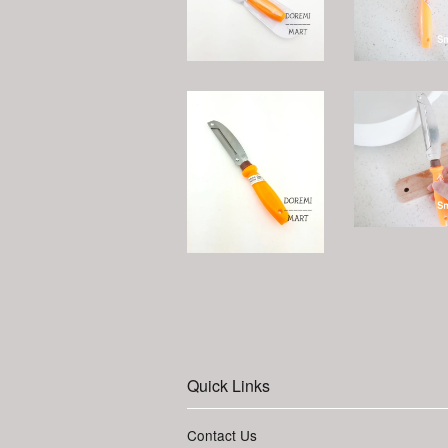
Quick Links
Contact Us