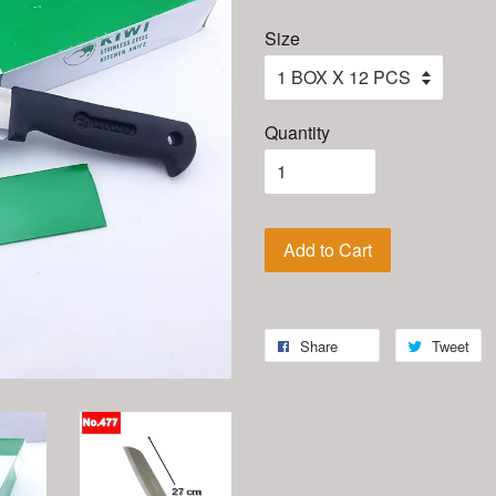
Size
Quantity
Add to Cart
Share
Tweet