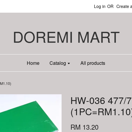
Log in
OR
Create 
DOREMI MART
Home
Catalog
All products
RM1.10)
HW-036 477/7
(1PC=RM1.10
RM 13.20