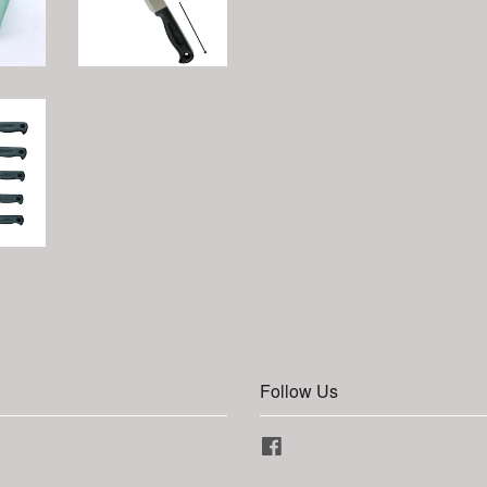
Follow Us
Facebook