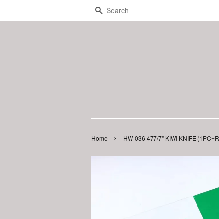
Search
›
Home
HW-036 477/7" KIWI KNIFE (1PC=