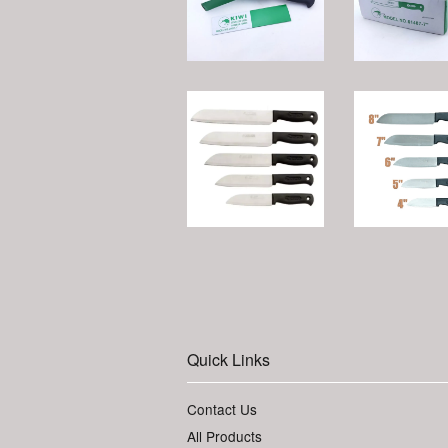
Quick Links
Contact Us
All Products