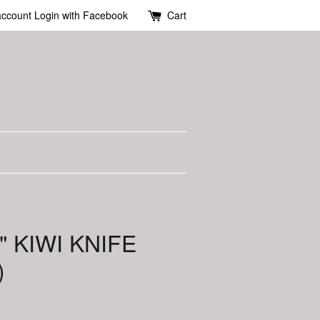
account
Login with Facebook
Cart
" KIWI KNIFE
)