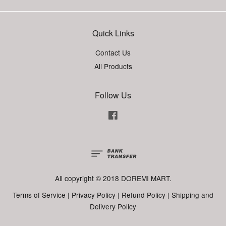
Quick Links
Contact Us
All Products
Follow Us
Facebook
All copyright © 2018 DOREMI MART.
Terms of Service
|
Privacy Policy
|
Refund Policy
|
Shipping and
Delivery Policy