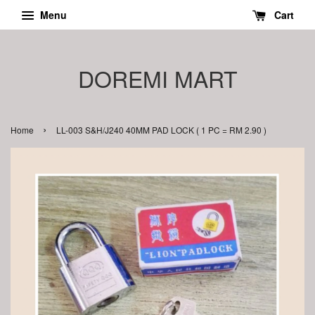
Menu
Cart
DOREMI MART
›
Home
LL-003 S&H/J240 40MM PAD LOCK ( 1 PC = RM 2.90 )