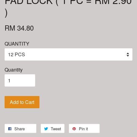
)
RM 34.80
QUANTITY
Quantity
Add to Cart
Share
Tweet
Pin it