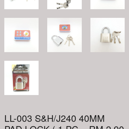
LL-003 S&H/J240 40MM
PAD LOCK ( 1 PC = RM 2.90