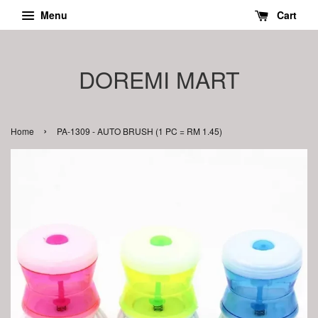
Menu
Cart
DOREMI MART
›
Home
PA-1309 - AUTO BRUSH (1 PC = RM 1.45)