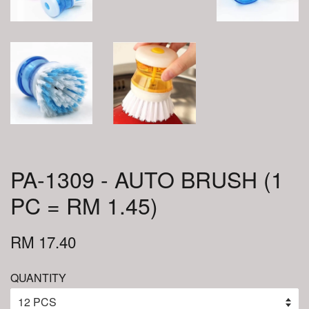
PA-1309 - AUTO BRUSH (1
PC = RM 1.45)
RM 17.40
QUANTITY