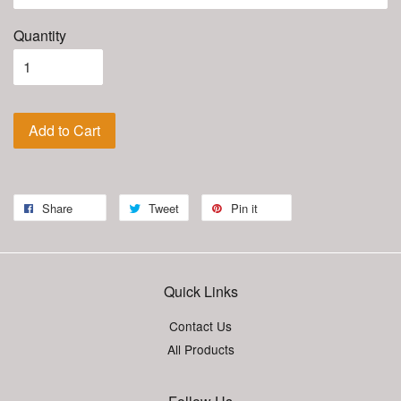
Quantity
Add to Cart
Share
Tweet
Pin it
Quick Links
Contact Us
All Products