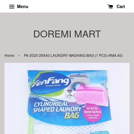
Menu
Cart
DOREMI MART
›
Home
PA-2020 28X40 LAUNDRY WASHING BAG (1 PCS=RM4.40)