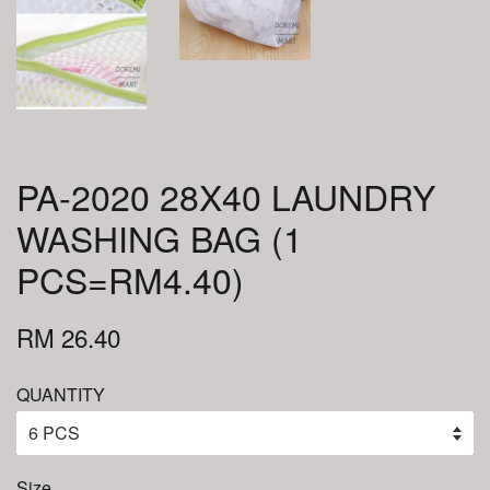
PA-2020 28X40 LAUNDRY
WASHING BAG (1
PCS=RM4.40)
RM 26.40
QUANTITY
Size