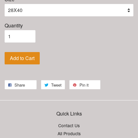
Quantity
Add to Cart
Share
Tweet
Pin it
Quick Links
Contact Us
All Products