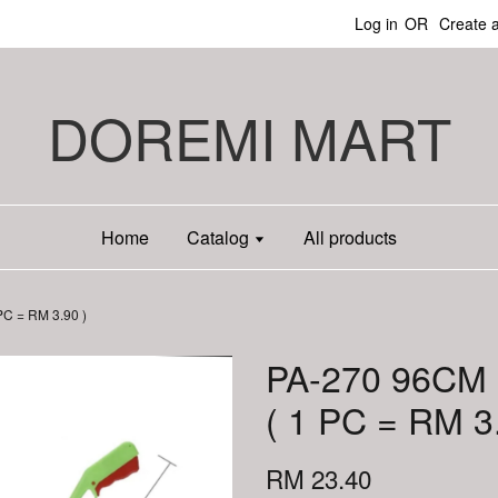
Log in
OR
Create 
DOREMI MART
Home
Catalog
All products
C = RM 3.90 )
PA-270 96CM
( 1 PC = RM 3
RM 23.40