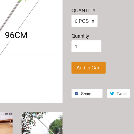
QUANTITY
Quantity
Add to Cart
Share
Tweet