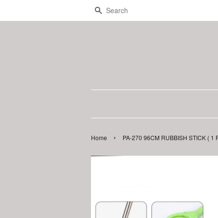
Search
›
Home
PA-270 96CM RUBBISH STICK ( 1 P