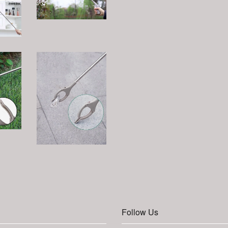
Follow Us