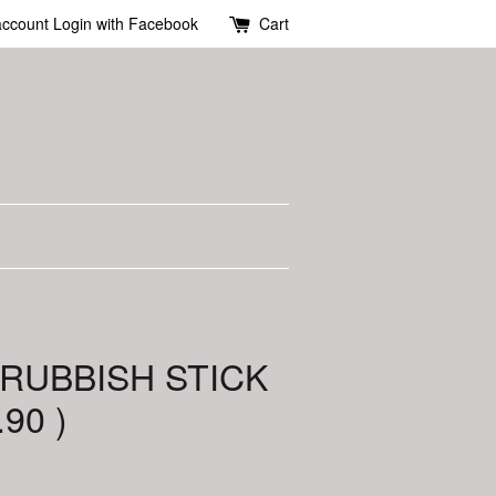
account
Login with Facebook
Cart
 RUBBISH STICK
.90 )