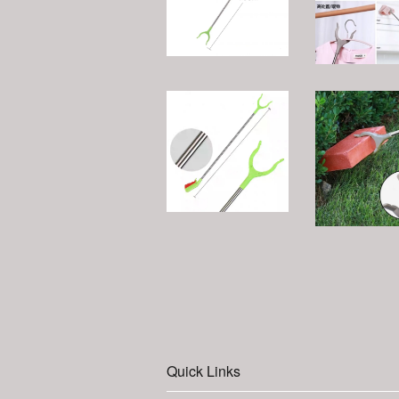
Quick Links