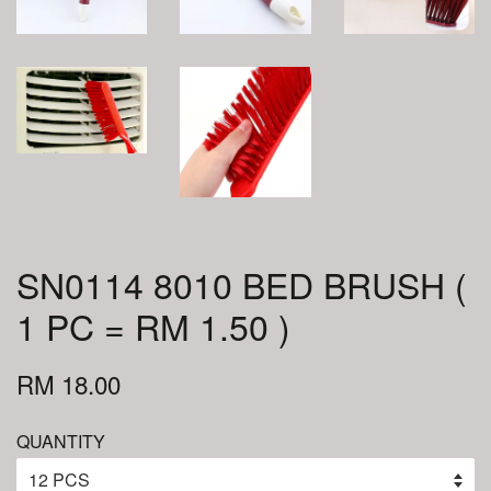
SN0114 8010 BED BRUSH (
1 PC = RM 1.50 )
RM 18.00
QUANTITY