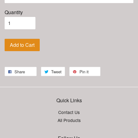
Quantity
Add to Cart
Share
Tweet
Pin it
Quick Links
Contact Us
All Products