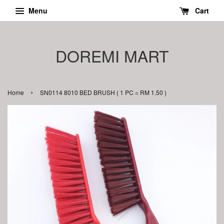
Menu
Cart
DOREMI MART
›
Home
SN0114 8010 BED BRUSH ( 1 PC = RM 1.50 )