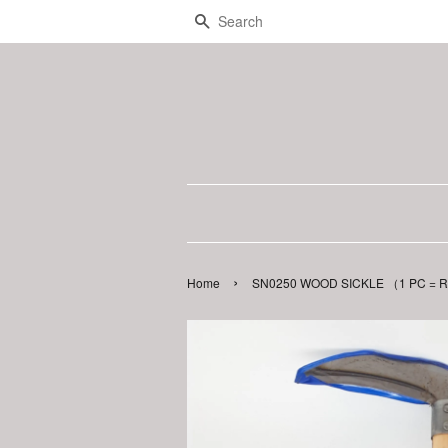
Search
›
Home
SN0250 WOOD SICKLE （1 PC = RM