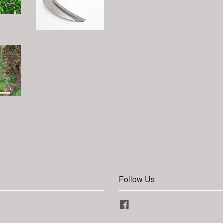
Follow Us
Facebook