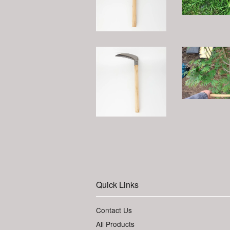
Quick Links
Contact Us
All Products