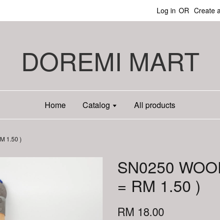
Log in
OR
Create 
DOREMI MART
Home
Catalog
All products
 1.50 )
SN0250 WOO
= RM 1.50 )
RM 18.00