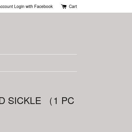
account
Login with Facebook
Cart
D SICKLE （1 PC