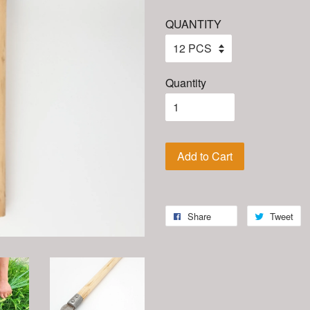
QUANTITY
Quantity
Add to Cart
Share
Tweet