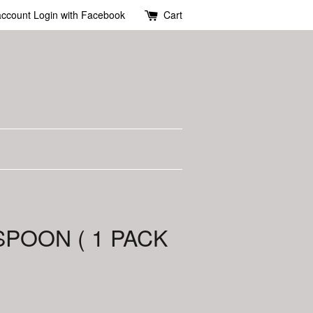
account
Login with Facebook
Cart
SPOON ( 1 PACK