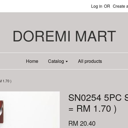
Log in
OR
Create 
DOREMI MART
Home
Catalog
All products
 1.70 )
SN0254 5PC 
= RM 1.70 )
RM 20.40