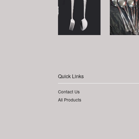
Quick Links
Contact Us
All Products