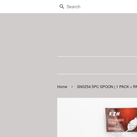
Search
›
Home
SN0254 5PC SPOON ( 1 PACK = RM