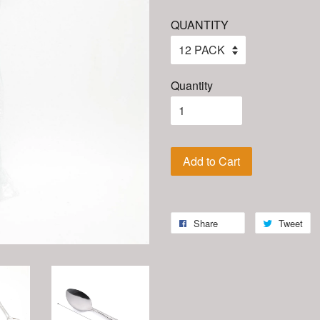
QUANTITY
Quantity
Add to Cart
Share
Tweet