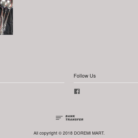
Follow Us
Facebook
All copyright © 2018 DOREMI MART.