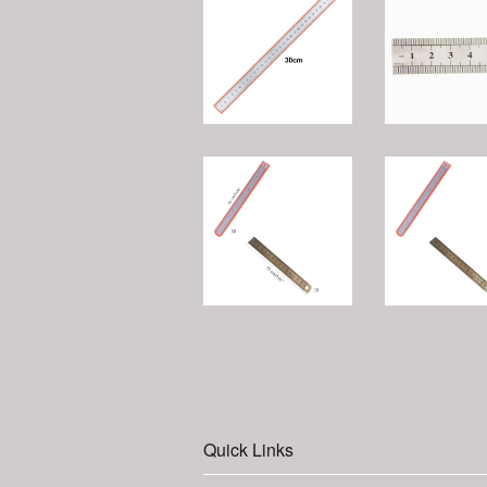
Quick Links