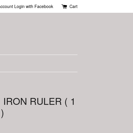
account
Login with Facebook
Cart
 IRON RULER ( 1
)