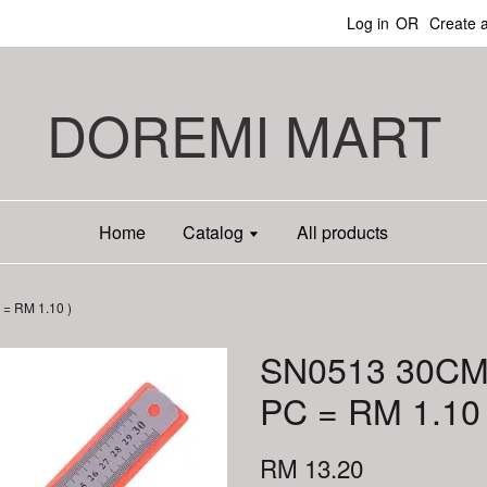
Log in
OR
Create 
DOREMI MART
Home
Catalog
All products
= RM 1.10 )
SN0513 30CM
PC = RM 1.10 
RM 13.20