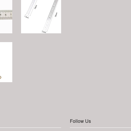
Follow Us