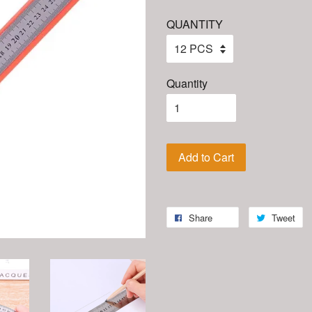
QUANTITY
Quantity
Add to Cart
Share
Tweet