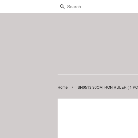
Search
›
Home
SN0513 30CM IRON RULER ( 1 PC 