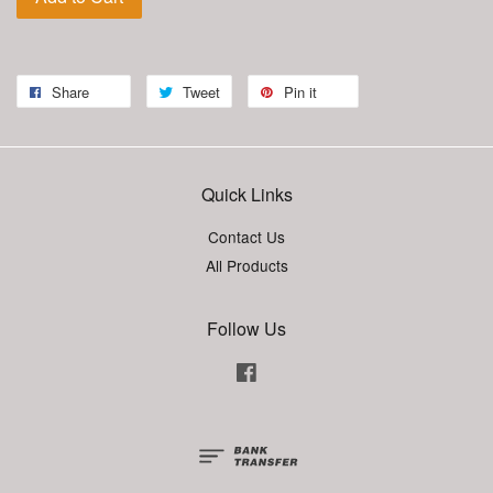
Share
Tweet
Pin it
Quick Links
Contact Us
All Products
Follow Us
Facebook