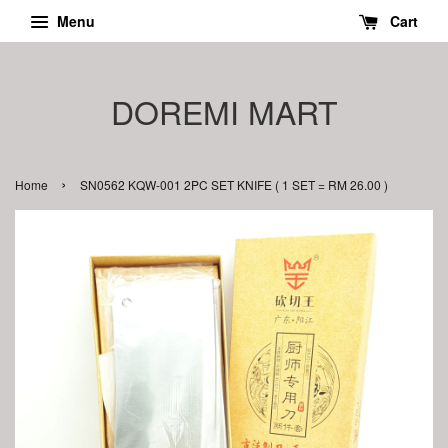
Menu
Cart
DOREMI MART
›
Home
SN0562 KQW-001 2PC SET KNIFE ( 1 SET = RM 26.00 )