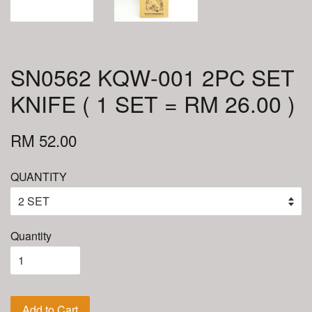
SN0562 KQW-001 2PC SET
KNIFE ( 1 SET = RM 26.00 )
RM 52.00
QUANTITY
Quantity
Add to Cart