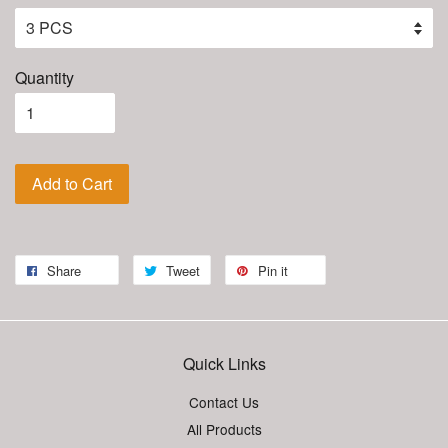
Quantity
Add to Cart
Share
Tweet
Pin it
Quick Links
Contact Us
All Products