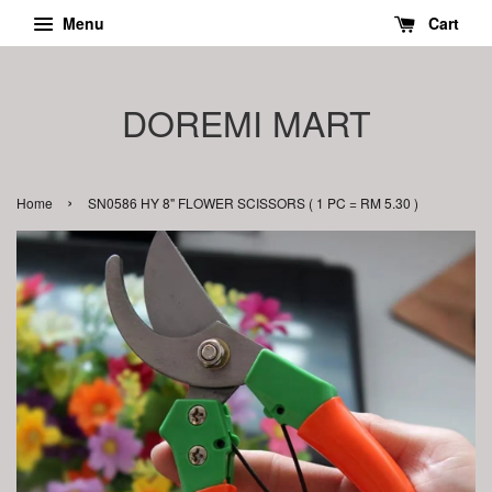
Menu
Cart
DOREMI MART
›
Home
SN0586 HY 8" FLOWER SCISSORS ( 1 PC = RM 5.30 )