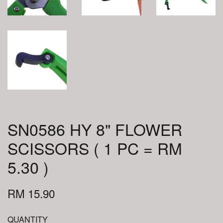
SN0586 HY 8" FLOWER
SCISSORS ( 1 PC = RM
5.30 )
RM 15.90
QUANTITY