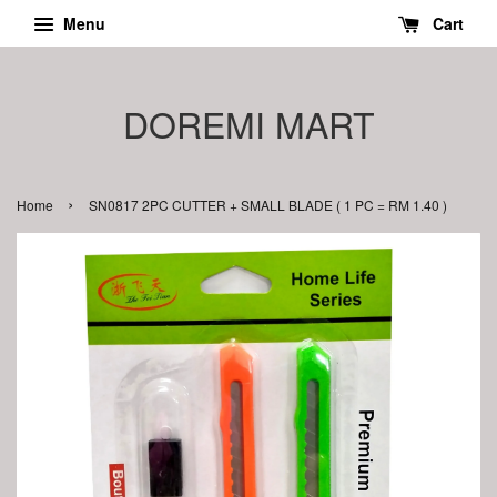
Menu
Cart
DOREMI MART
›
Home
SN0817 2PC CUTTER + SMALL BLADE ( 1 PC = RM 1.40 )