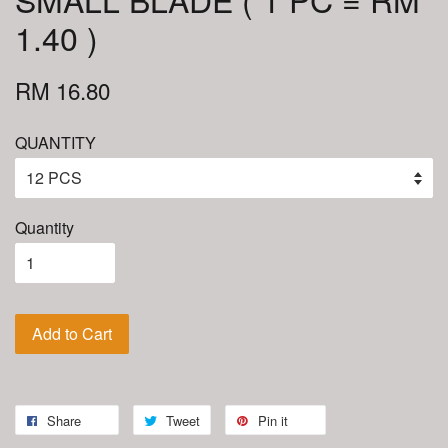
1.40 )
RM 16.80
QUANTITY
Quantity
Add to Cart
Share
Tweet
Pin it