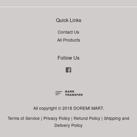
Quick Links
Contact Us
All Products
Follow Us
Facebook
All copyright © 2018 DOREMI MART.
Terms of Service
|
Privacy Policy
|
Refund Policy
|
Shipping and
Delivery Policy