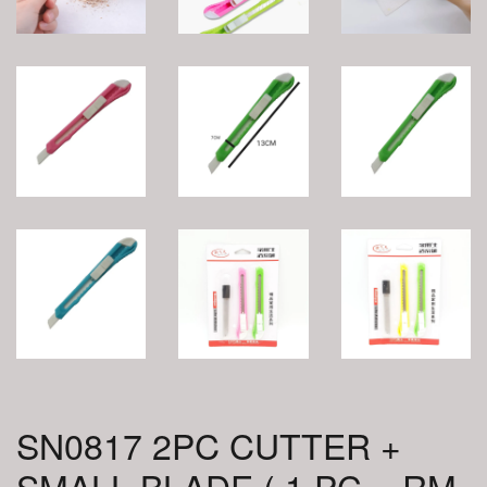
SN0817 2PC CUTTER +
SMALL BLADE ( 1 PC = RM