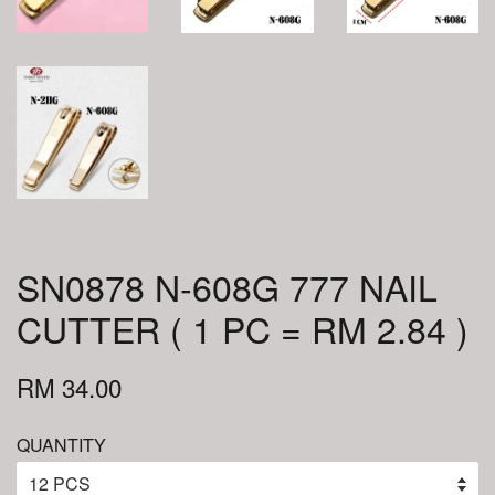
SN0878 N-608G 777 NAIL
CUTTER ( 1 PC = RM 2.84 )
RM 34.00
QUANTITY