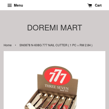
Menu
Cart
DOREMI MART
›
Home
SN0878 N-608G 777 NAIL CUTTER ( 1 PC = RM 2.84 )