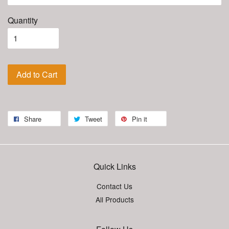
Quantity
Add to Cart
Share
Tweet
Pin it
Quick Links
Contact Us
All Products