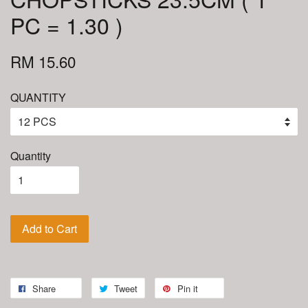
PC = 1.30 )
RM 15.60
QUANTITY
Quantity
Add to Cart
Share
Tweet
Pin it