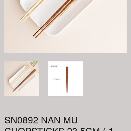
SN0892 NAN MU
CHOPSTICKS 23.5CM ( 1