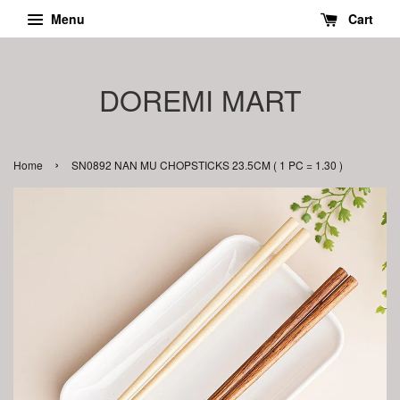
Menu
Cart
DOREMI MART
›
Home
SN0892 NAN MU CHOPSTICKS 23.5CM ( 1 PC = 1.30 )