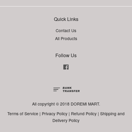
Quick Links
Contact Us
All Products
Follow Us
Facebook
All copyright © 2018 DOREMI MART.
Terms of Service
|
Privacy Policy
|
Refund Policy
|
Shipping and
Delivery Policy