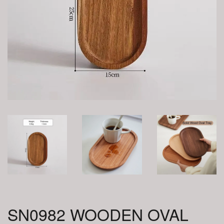
SN0982 WOODEN OVAL