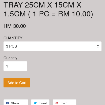
TRAY 25CM X 15CM X
1.5CM ( 1 PC = RM 10.00)
RM 30.00
QUANTITY
Quantity
Add to Cart
Share
Tweet
Pin it