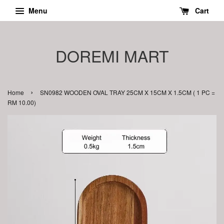
Menu
Cart
DOREMI MART
›
Home
SN0982 WOODEN OVAL TRAY 25CM X 15CM X 1.5CM ( 1 PC =
RM 10.00)