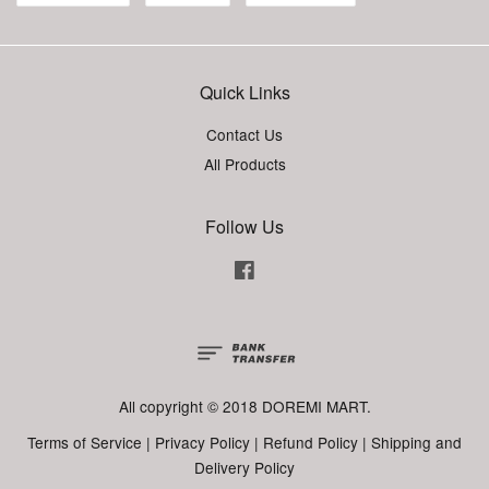
Quick Links
Contact Us
All Products
Follow Us
Facebook
All copyright © 2018 DOREMI MART.
Terms of Service
|
Privacy Policy
|
Refund Policy
|
Shipping and
Delivery Policy