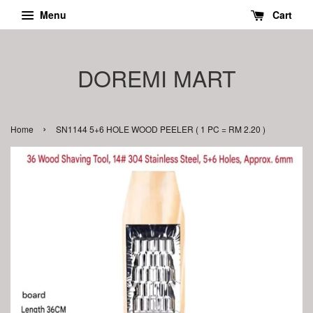
Menu
Cart
DOREMI MART
›
Home
SN1144 5+6 HOLE WOOD PEELER ( 1 PC = RM 2.20 )