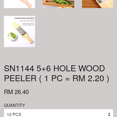
SN1144 5+6 HOLE WOOD
PEELER ( 1 PC = RM 2.20 )
RM 26.40
QUANTITY