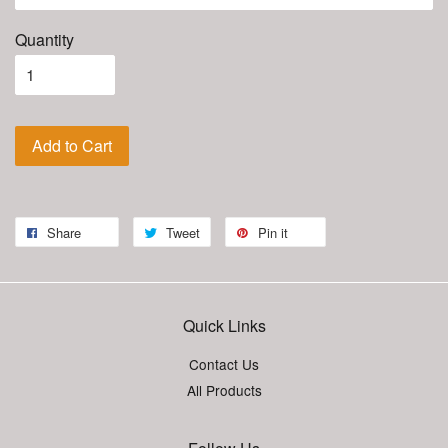
Quantity
Add to Cart
Share
Tweet
Pin it
Quick Links
Contact Us
All Products