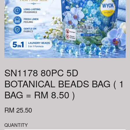
SN1178 80PC 5D
BOTANICAL BEADS BAG ( 1
BAG = RM 8.50 )
RM 25.50
QUANTITY