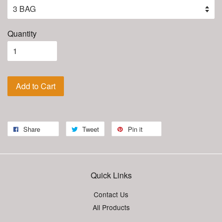
Quantity
Add to Cart
Share
Tweet
Pin it
Quick Links
Contact Us
All Products