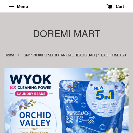
Menu
Cart
DOREMI MART
›
Home
SN1178 80PC 5D BOTANICAL BEADS BAG ( 1 BAG = RM 8.50
)