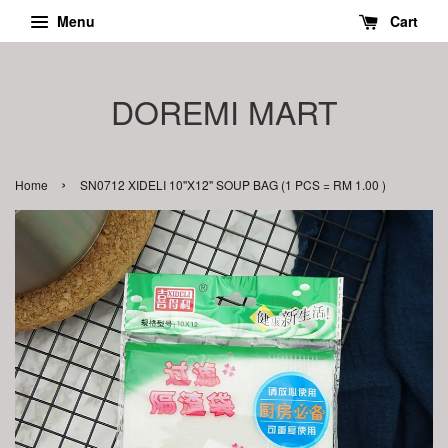
Menu
Cart
DOREMI MART
›
Home
SN0712 XIDELI 10''X12'' SOUP BAG (1 PCS = RM 1.00 )