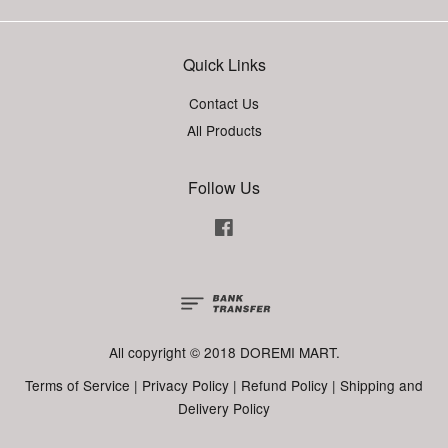
Quick Links
Contact Us
All Products
Follow Us
Facebook
All copyright © 2018 DOREMI MART.
Terms of Service
|
Privacy Policy
|
Refund Policy
|
Shipping and
Delivery Policy