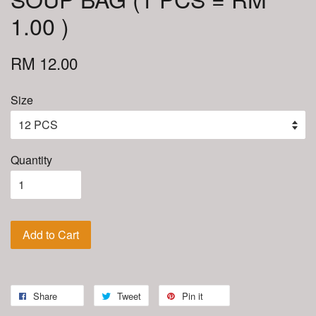
1.00 )
RM 12.00
Size
Quantity
Add to Cart
Share
Tweet
Pin it