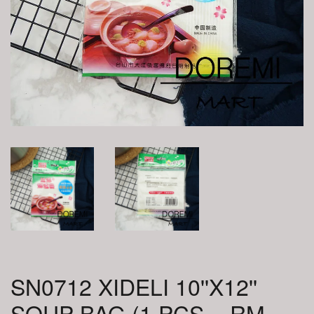
SN0712 XIDELI 10''X12''
SOUP BAG (1 PCS = RM