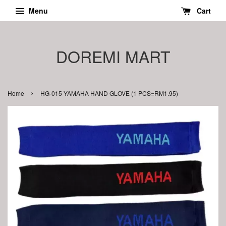
Menu
Cart
DOREMI MART
›
Home
HG-015 YAMAHA HAND GLOVE (1 PCS=RM1.95)