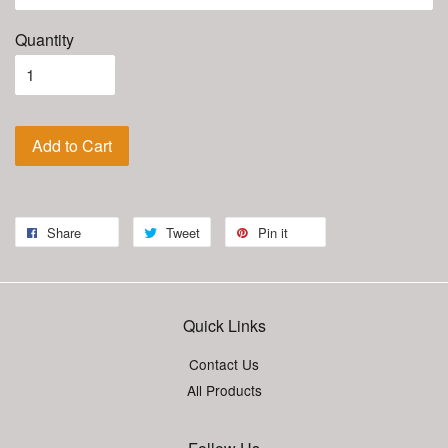
Quantity
Add to Cart
Share
Tweet
Pin it
Quick Links
Contact Us
All Products