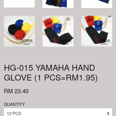
HG-015 YAMAHA HAND
GLOVE (1 PCS=RM1.95)
RM 23.40
QUANTITY