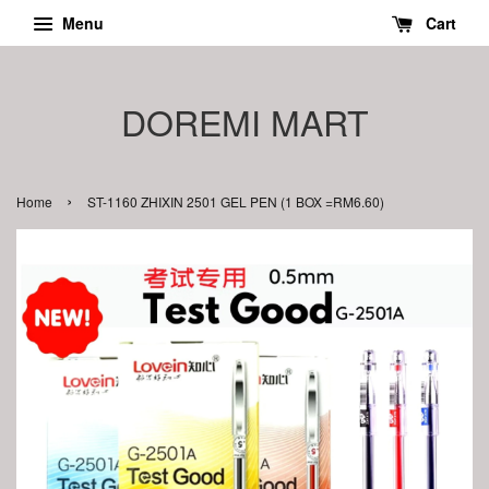
Menu
Cart
DOREMI MART
›
Home
ST-1160 ZHIXIN 2501 GEL PEN (1 BOX =RM6.60)