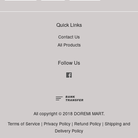
Quick Links
Contact Us
All Products
Follow Us
Facebook
All copyright © 2018 DOREMI MART.
Terms of Service
|
Privacy Policy
|
Refund Policy
|
Shipping and
Delivery Policy