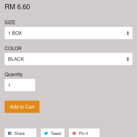
RM 6.60
SIZE
COLOR
Quantity
Add to Cart
Share
Tweet
Pin it