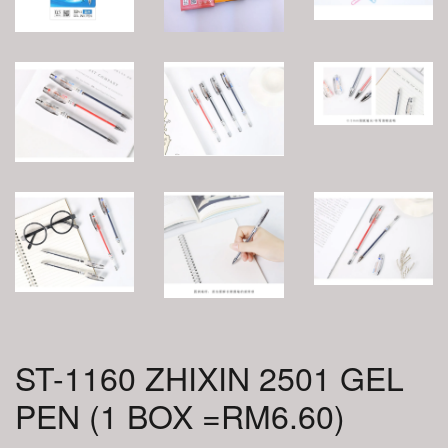
ST-1160 ZHIXIN 2501 GEL
PEN (1 BOX =RM6.60)